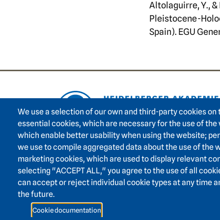
Altolaguirre, Y.,
Pleistocene-Holoc
Spain). EGU Gene
Footer area on
We use a selection of our own and third-party cookies on 
essential cookies, which are necessary for the use of the
which enable better usability when using the website; p
we use to compile aggregated data about the use of the w
marketing cookies, which are used to display relevant con
selecting "ACCEPT ALL," you agree to the use of all cooki
can accept or reject individual cookie types at any time 
the future.
Cookie documentation