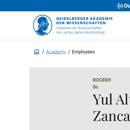
Our Podcas
Academy
Employees
ROCEEH
Dr.
Yul Al
Zanca