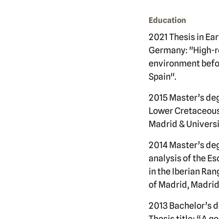
Education
2021 Thesis in Ea
Germany: "High-re
environment befor
Spain".
2015 Master’s deg
Lower Cretaceous 
Madrid & Universit
2014 Master’s deg
analysis of the E
in the Iberian Ra
of Madrid, Madrid
2013 Bachelor’s d
Thesis title: “A g