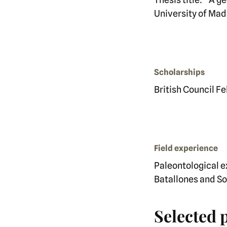
University of Mad
Scholarships
British Council F
Field experience
Paleontological e
Batallones and So
Selected 