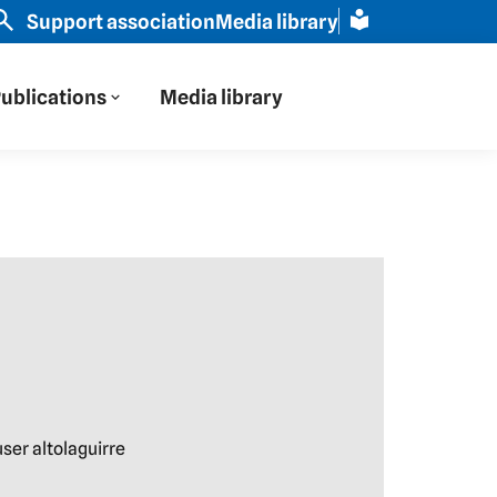
ope through Russian eyes" | Slavic scholar Schamma Sch
Support association
Media library
ublications
Media library