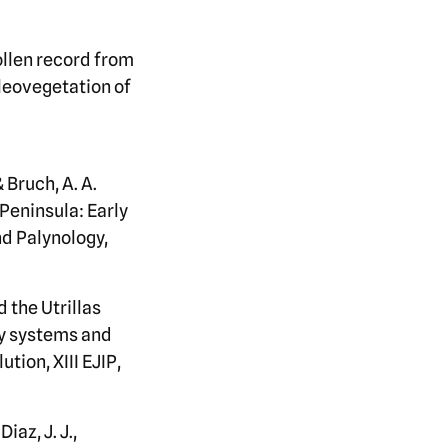
pollen record from
aleovegetation of
& Bruch, A. A.
 Peninsula: Early
d Palynology,
 the Utrillas
ry systems and
tion, XIII EJIP,
iaz, J. J.,