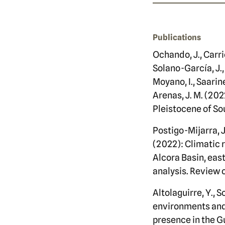
Publications
Ochando, J., Carri
Solano-García, J.,
Moyano, I., Saarine
Arenas, J. M. (202
Pleistocene of So
Postigo-Mijarra, J
(2022): Climatic 
Alcora Basin, ea
analysis. Review 
Altolaguirre, Y., S
environments and t
presence in the G