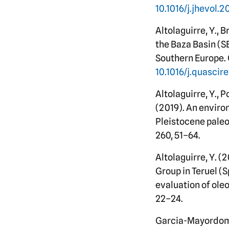
10.1016/j.jhevol.
Altolaguirre, Y., 
the Baza Basin (S
Southern Europe. 
10.1016/j.quascir
Altolaguirre, Y., Po
(2019). An environ
Pleistocene paleo
260, 51–64.
Altolaguirre, Y. (
Group in Teruel (
evaluation of oleo
22–24.
Garcia-Mayordomo, J