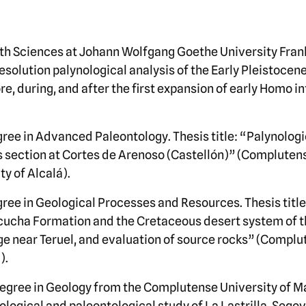
rth Sciences at Johann Wolfgang Goethe University Fran
solution palynological analysis of the Early Pleistocene
e, during, and after the first expansion of early Homo i
ree in Advanced Paleontology. Thesis title: “Palynologi
section at Cortes de Arenoso (Castellón)” (Complutens
y of Alcalá).
ree in Geological Processes and Resources. Thesis titl
scucha Formation and the Cretaceous desert system of t
nge near Teruel, and evaluation of source rocks” (Complu
).
egree in Geology from the Complutense University of M
eological and paleontological study of La Lastrilla, Seg