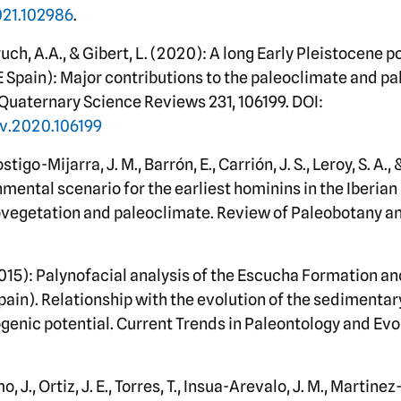
2021.102986
.
Bruch, A.A., & Gibert, L. (2020): A long Early Pleistocene 
E Spain): Major contributions to the paleoclimate and p
Quaternary Science Reviews 231, 106199. DOI:
ev.2020.106199
stigo-Mijarra, J. M., Barrón, E., Carrión, J. S., Leroy, S. A., 
mental scenario for the earliest hominins in the Iberian
vegetation and paleoclimate. Review of Paleobotany an
2015): Palynofacial analysis of the Escucha Formation and
Spain). Relationship with the evolution of the sedimenta
genic potential. Current Trends in Paleontology and Evolu
., Ortiz, J. E., Torres, T., Insua-Arevalo, J. M., Martinez-D