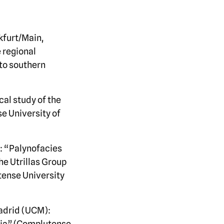
kfurt/Main,
 regional
nto southern
cal study of the
e University of
e: “Palynofacies
he Utrillas Group
tense University
adrid (UCM):
ovia” (Complutense