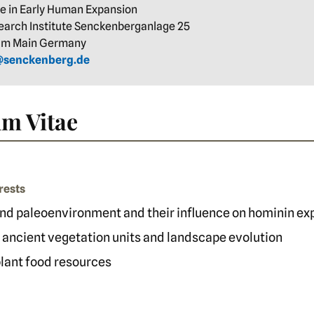
re in Early Human Expansion
arch Institute Senckenberganlage 25
 am Main Germany
e@senckenberg.de
m Vitae
rests
nd paleoenvironment and their influence on hominin ex
 ancient vegetation units and landscape evolution
 plant food resources