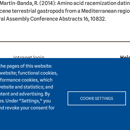
 & Martin-Banda, R. (2014): Amino acid racemization dati
ene terrestrial gastropods from a Mediterranean regio
ral Assembly Conference Abstracts 16, 10832.
e
Footer area two
F
Intranet login
Hei
Press
Hum
the pages of this website:
Support association
 website; functional cookies,
Karl
erformance cookies, which
Contact
6911
ebsite and statistics; and
Accessibility
tent and advertising. By
Easy language
+
COOKIE SETTINGS
es. Under "Settings," you
and revoke your consent for