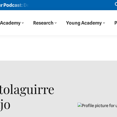
t: Der Blaue Salon
New episode: "We viewed Eastern Eur
Academy
Research
Young Academy
P
tolaguirre
jo