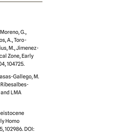
-Moreno, G.,
s, A., Toro-
lius, M., Jimenez-
cal Zone, Early
04, 104725.
 Casas-Gallego, M.
(Ribesalbes-
, and LMA
Pleistocene
arly Homo
5, 102986. DOI: