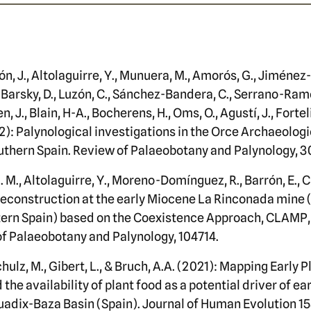
ón, J., Altolaguirre, Y., Munuera, M., Amorós, G., Jiménez
 Barsky, D., Luzón, C., Sánchez-Bandera, C., Serrano-Ramo
n, J., Blain, H-A., Bocherens, H., Oms, O., Agustí, J., Forte
2): Palynological investigations in the Orce Archaeologi
uthern Spain. Review of Palaeobotany and Palynology, 3
. M., Altolaguirre, Y., Moreno-Domínguez, R., Barrón, E.,
reconstruction at the early Miocene La Rinconada mine 
stern Spain) based on the Coexistence Approach, CLAMP
of Palaeobotany and Palynology, 104714.
chulz, M., Gibert, L., & Bruch, A.A. (2021): Mapping Early 
he availability of plant food as a potential driver of e
uadix-Baza Basin (Spain). Journal of Human Evolution 15