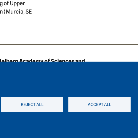
ng of Upper
n (Murcia, SE
ooter area three
delberg Academy of Sciences and
anities
straße 4
7 Heidelberg
49 6221 / 54 32 65
REJECT ALL
ACCEPT ALL
hadw@hadw-bw.de