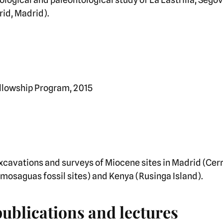
rid, Madrid).
ellowship Program, 2015
xcavations and surveys of Miocene sites in Madrid (Cerr
mosaguas fossil sites) and Kenya (Rusinga Island).
publications and lectures