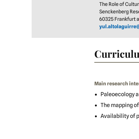
The Role of Cultu
Senckenberg Rese
60325 Frankfurt
yul.altolaguirr
Curriculu
Main research inte
Paleoecology a
The mapping of
Availability of