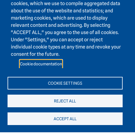
cookies, which we use to compile aggregated data
about the use of the website and statistics; and
marketing cookies, which are used to display
relevant content and advertising. By selecting
Footer area one
"ACCEPT ALL," you agree to the use of all cookies.
Under "Settings," you can accept or reject
individual cookie types at any time and revoke your
consent for the future.
Footer area three
Heidelberg Academy of Sciences and Humanities
Cookie documentation
Karlstraße 4
69117 Heidelberg
COOKIE SETTINGS
+49 6221 / 54 32 65
REJECT ALL
hadw@hadw-bw.de
ACCEPT ALL
Footer area two
Intranet login
Press