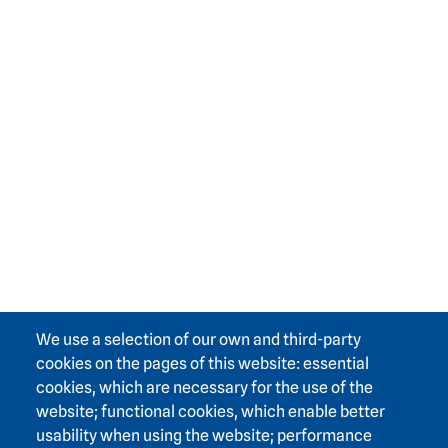
We use a selection of our own and third-party
cookies on the pages of this website: essential
cookies, which are necessary for the use of the
website; functional cookies, which enable better
usability when using the website; performance