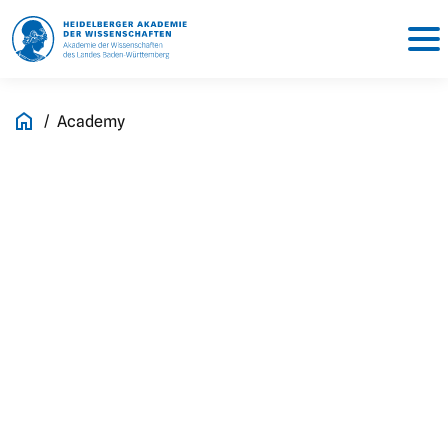
Academy