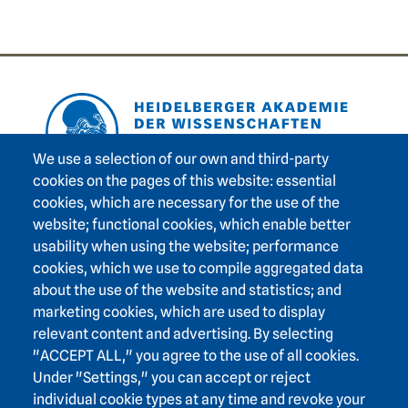
Footer area one
We use a selection of our own and third-party
cookies on the pages of this website: essential
cookies, which are necessary for the use of the
Footer area three
Heidelberg Academy of Sciences and Humanities
website; functional cookies, which enable better
usability when using the website; performance
Karlstraße 4
cookies, which we use to compile aggregated data
69117 Heidelberg
about the use of the website and statistics; and
+49 6221 / 54 32 65
marketing cookies, which are used to display
hadw@hadw-bw.de
relevant content and advertising. By selecting
"ACCEPT ALL," you agree to the use of all cookies.
Under "Settings," you can accept or reject
Footer area two
Intranet login
individual cookie types at any time and revoke your