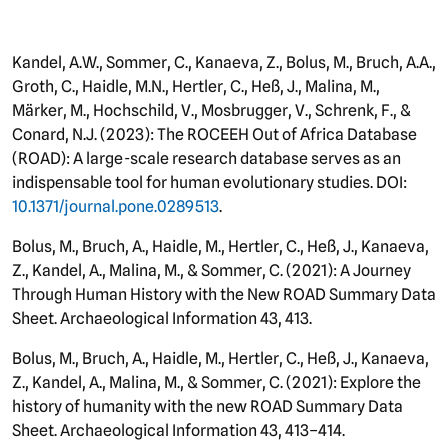
Kandel, A.W., Sommer, C., Kanaeva, Z., Bolus, M., Bruch, A.A.,
Groth, C., Haidle, M.N., Hertler, C., Heß, J., Malina, M.,
Märker, M., Hochschild, V., Mosbrugger, V., Schrenk, F., &
Conard, N.J. (2023): The ROCEEH Out of Africa Database
(ROAD): A large-scale research database serves as an
indispensable tool for human evolutionary studies. DOI:
10.1371/journal.pone.0289513
.
Bolus, M., Bruch, A., Haidle, M., Hertler, C., Heß, J., Kanaeva,
Z., Kandel, A., Malina, M., & Sommer, C. (2021): A Journey
Through Human History with the New ROAD Summary Data
Sheet. Archaeological Information 43, 413.
Bolus, M., Bruch, A., Haidle, M., Hertler, C., Heß, J., Kanaeva,
Z., Kandel, A., Malina, M., & Sommer, C. (2021): Explore the
history of humanity with the new ROAD Summary Data
Sheet. Archaeological Information 43, 413–414.