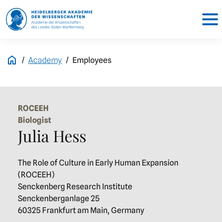
Academy
Employees
ROCEEH
Biologist
Julia Hess
The Role of Culture in Early Human Expansion
(ROCEEH)
Senckenberg Research Institute
Senckenberganlage 25
60325 Frankfurt am Main, Germany