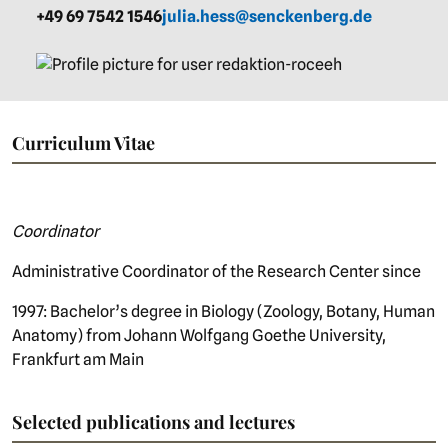
+49 69 7542 1546
julia.hess@senckenberg.de
Curriculum Vitae
Coordinator
Administrative Coordinator of the Research Center since
1997: Bachelor’s degree in Biology (Zoology, Botany, Human
Anatomy) from Johann Wolfgang Goethe University,
Frankfurt am Main
Selected publications and lectures