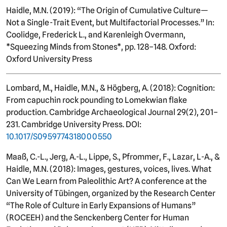
Haidle, M.N. (2019): “The Origin of Cumulative Culture—
Not a Single-Trait Event, but Multifactorial Processes.” In:
Coolidge, Frederick L., and Karenleigh Overmann,
*Squeezing Minds from Stones*, pp. 128–148. Oxford:
Oxford University Press
Lombard, M., Haidle, M.N., & Högberg, A. (2018): Cognition:
From capuchin rock pounding to Lomekwian flake
production. Cambridge Archaeological Journal 29(2), 201–
231. Cambridge University Press. DOI:
10.1017/S0959774318000550
Maaß, C.-L., Jerg, A.-L., Lippe, S., Pfrommer, F., Lazar, L-A., &
Haidle, M.N. (2018): Images, gestures, voices, lives. What
Can We Learn from Paleolithic Art? A conference at the
University of Tübingen, organized by the Research Center
“The Role of Culture in Early Expansions of Humans”
(ROCEEH) and the Senckenberg Center for Human