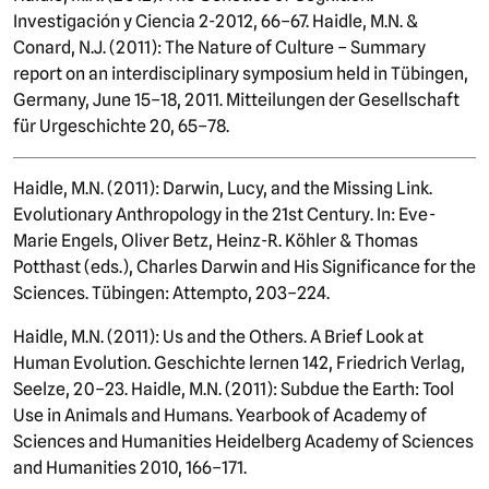
Investigación y Ciencia 2-2012, 66–67. Haidle, M.N. &
Conard, N.J. (2011): The Nature of Culture – Summary
report on an interdisciplinary symposium held in Tübingen,
Germany, June 15–18, 2011. Mitteilungen der Gesellschaft
für Urgeschichte 20, 65–78.
Haidle, M.N. (2011): Darwin, Lucy, and the Missing Link.
Evolutionary Anthropology in the 21st Century. In: Eve-
Marie Engels, Oliver Betz, Heinz-R. Köhler & Thomas
Potthast (eds.), Charles Darwin and His Significance for the
Sciences. Tübingen: Attempto, 203–224.
Haidle, M.N. (2011): Us and the Others. A Brief Look at
Human Evolution. Geschichte lernen 142, Friedrich Verlag,
Seelze, 20–23. Haidle, M.N. (2011): Subdue the Earth: Tool
Use in Animals and Humans. Yearbook of Academy of
Sciences and Humanities Heidelberg Academy of Sciences
and Humanities 2010, 166–171.