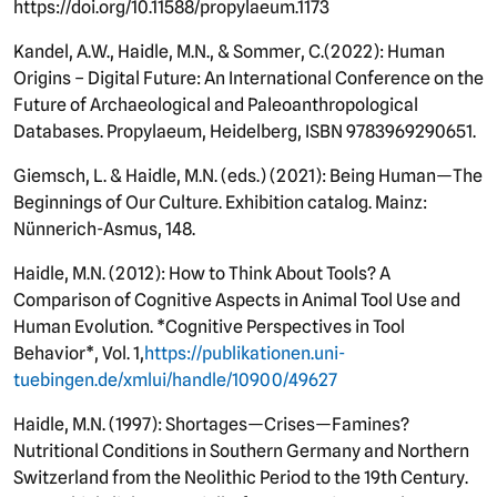
https://doi.org/10.11588/propylaeum.1173
Kandel, A.W., Haidle, M.N., & Sommer, C.
(
2022): Human
Origins – Digital Future: An International Conference on the
Future of Archaeological and Paleoanthropological
Databases. Propylaeum, Heidelberg, ISBN 9783969290651.
Giemsch, L. & Haidle, M.N. (eds.) (2021): Being Human—The
Beginnings of Our Culture. Exhibition catalog. Mainz:
Nünnerich-Asmus, 148.
Haidle, M.N. (2012): How to Think About Tools? A
Comparison of Cognitive Aspects in Animal Tool Use and
Human Evolution. *Cognitive Perspectives in Tool
Behavior*, Vol. 1,
https://publikationen.uni-
tuebingen.de/xmlui/handle/10900/49627
Haidle, M.N. (1997): Shortages—Crises—Famines?
Nutritional Conditions in Southern Germany and Northern
Switzerland from the Neolithic Period to the 19th Century.