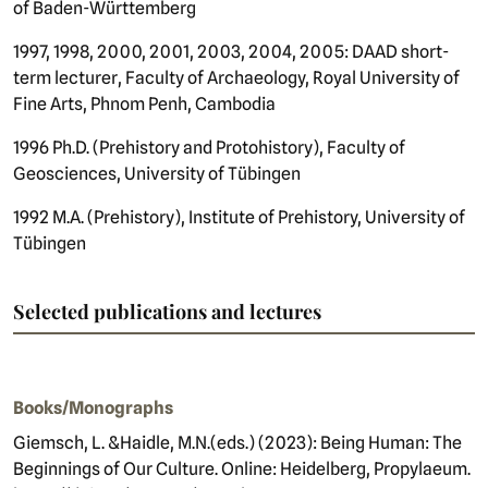
of Baden-Württemberg
1997, 1998, 2000, 2001, 2003, 2004, 2005: DAAD short-
term lecturer, Faculty of Archaeology, Royal University of
Fine Arts, Phnom Penh, Cambodia
1996 Ph.D. (Prehistory and Protohistory), Faculty of
Geosciences, University of Tübingen
1992 M.A. (Prehistory), Institute of Prehistory, University of
Tübingen
Selected publications and lectures
Books/Monographs
Giemsch, L. &
Haidle
, M.N.
(
eds.) (2023): Being Human: The
Beginnings of Our Culture. Online: Heidelberg, Propylaeum.