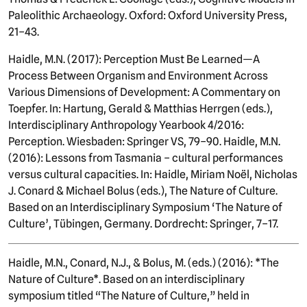
Paleolithic Archaeology. Oxford: Oxford University Press,
21–43.
Haidle, M.N. (2017): Perception Must Be Learned—A
Process Between Organism and Environment Across
Various Dimensions of Development: A Commentary on
Toepfer. In: Hartung, Gerald & Matthias Herrgen (eds.),
Interdisciplinary Anthropology Yearbook 4/2016:
Perception. Wiesbaden: Springer VS, 79–90. Haidle, M.N.
(2016): Lessons from Tasmania – cultural performances
versus cultural capacities. In: Haidle, Miriam Noël, Nicholas
J. Conard & Michael Bolus (eds.), The Nature of Culture.
Based on an Interdisciplinary Symposium ‘The Nature of
Culture’, Tübingen, Germany. Dordrecht: Springer, 7–17.
Haidle, M.N., Conard, N.J., & Bolus, M. (eds.) (2016): *The
Nature of Culture*. Based on an interdisciplinary
symposium titled “The Nature of Culture,” held in