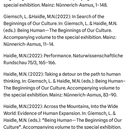
special exhibition. Mainz: Nünnerich-Asmus, 1–148.
Giemsch, L. &
Haidle
, M.N.
(
2022): In Search of the
Beginnings of Our Culture. In: Giemsch, L. & Haidle, M.N.
(eds.): Being Human—The Beginnings of Our Culture.
Accompanying volume to the special exhibition. Mainz:
Nünnerich-Asmus, 11–14.
Haidle, M.N.
(
2022): Performance. Naturwissenschaftliche
Rundschau 75/3, 165–166.
Haidle, M.N.
(2022): Taking a detour on the path to human
thinking. In: Giemsch, L. & Haidle, M.N. (eds.): Being Human–
The Beginnings of Our Culture. Accompanying volume to
the special exhibition. Mainz: Nünnerich-Asmus, 83–90.
Haidle, M.N.
(
2022): Across the Mountains, Into the Wide
World: Evidence of Human Expansion. In: Giemsch, L. &
Haidle, M.N. (eds.): *Being Human—The Beginnings of Our
Culture*. Accompanying volume to the special exhibition.