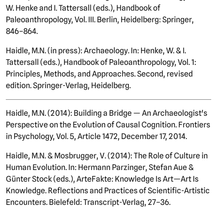
W. Henke and I. Tattersall (eds.), Handbook of
Paleoanthropology, Vol. III. Berlin, Heidelberg: Springer,
846–864.
Haidle, M.N. (in press): Archaeology. In: Henke, W. & I.
Tattersall (eds.), Handbook of Paleoanthropology, Vol. 1:
Principles, Methods, and Approaches. Second, revised
edition. Springer-Verlag, Heidelberg.
Haidle, M.N. (2014): Building a Bridge — An Archaeologist's
Perspective on the Evolution of Causal Cognition. Frontiers
in Psychology, Vol. 5, Article 1472, December 17, 2014.
Haidle, M.N. & Mosbrugger, V. (2014): The Role of Culture in
Human Evolution. In: Hermann Parzinger, Stefan Aue &
Günter Stock (eds.), ArteFakte: Knowledge Is Art—Art Is
Knowledge. Reflections and Practices of Scientific-Artistic
Encounters. Bielefeld: Transcript-Verlag, 27–36.