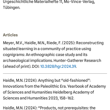
Urgeschichtliche Materialhefte 11, Mo-Vince-Verlag,
Tübingen.
Articles
Meyer, M.V., Haidle, M.N., Riede, F. (2025): Reconstructing
situated learning in a community of practice using
cognigrams: An ethnographic case study and its
archaeological implications. Hunter-Gatherer Research
(ahead of print). DOI:
10.3828/hgr.2024.39
.
Haidle, M.N. (2024): Anything but “old-fashioned”:
Innovations from the Paleolithic Era. Yearbook of Academy
of Sciences and Humanities Heidelberg Academy of
Sciences and Humanities 2023, 158–162.
Haidle, M.N. (2024): “Products, not prerequisites: the