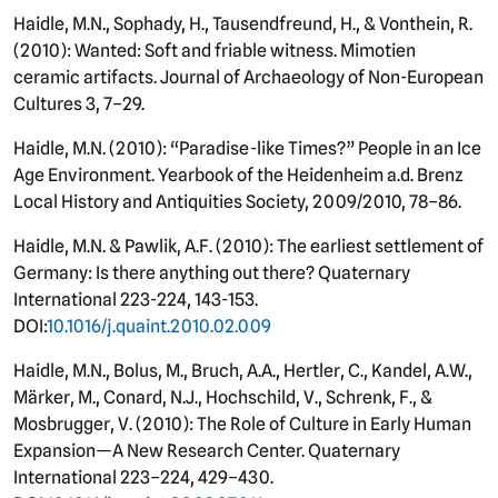
Haidle, M.N., Sophady, H., Tausendfreund, H., & Vonthein, R.
(2010): Wanted: Soft and friable witness. Mimotien
ceramic artifacts. Journal of Archaeology of Non-European
Cultures 3, 7–29.
Haidle, M.N. (2010): “Paradise-like Times?” People in an Ice
Age Environment. Yearbook of the Heidenheim a.d. Brenz
Local History and Antiquities Society, 2009/2010, 78–86.
Haidle, M.N. & Pawlik, A.F. (2010): The earliest settlement of
Germany: Is there anything out there? Quaternary
International 223-224, 143-153.
DOI:
10.1016/j.quaint.2010.02.009
Haidle, M.N., Bolus, M., Bruch, A.A., Hertler, C., Kandel, A.W.,
Märker, M., Conard, N.J., Hochschild, V., Schrenk, F., &
Mosbrugger, V. (2010): The Role of Culture in Early Human
Expansion—A New Research Center. Quaternary
International 223–224, 429–430.