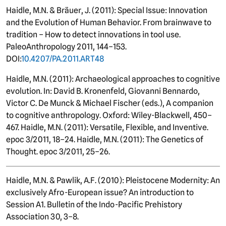
Haidle, M.N. & Bräuer, J. (2011): Special Issue: Innovation
and the Evolution of Human Behavior. From brainwave to
tradition – How to detect innovations in tool use.
PaleoAnthropology 2011, 144–153.
DOI:
10.4207/PA.2011.ART48
Haidle, M.N. (2011): Archaeological approaches to cognitive
evolution. In: David B. Kronenfeld, Giovanni Bennardo,
Victor C. De Munck & Michael Fischer (eds.), A companion
to cognitive anthropology. Oxford: Wiley-Blackwell, 450–
467. Haidle, M.N. (2011): Versatile, Flexible, and Inventive.
epoc 3/2011, 18–24. Haidle, M.N. (2011): The Genetics of
Thought. epoc 3/2011, 25–26.
Haidle, M.N. & Pawlik, A.F. (2010): Pleistocene Modernity: An
exclusively Afro-European issue? An introduction to
Session A1. Bulletin of the Indo-Pacific Prehistory
Association 30, 3–8.