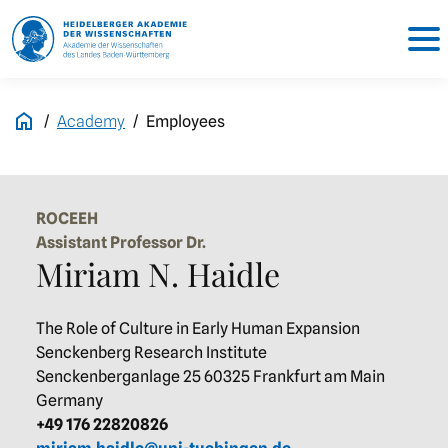
Academy
Employees
ROCEEH
Assistant Professor Dr.
Miriam N. Haidle
The Role of Culture in Early Human Expansion
Senckenberg Research Institute
Senckenberganlage 25 60325 Frankfurt am Main
Germany
+49 176 22820826