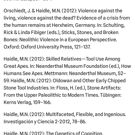
Orschiedt, J. & Haidle, M.N. (2012): Violence against the
living, violence against the dead? Evidence of a crisis from
the human remains at Herxheim, Germany. In: Schulting,
Rick & Linda Fibiger (eds.), Sticks, Stones, and Broken
Bones: Neolithic Violence in a European Perspective.
Oxford: Oxford University Press, 121–137.
Haidle, M.N. (2012): Skilled Relatives—Tool Use Among
Great Apes. In: Neanderthal Museum Foundation (ed.), How
Humans See Apes. Mettmann: Neanderthal Museum, 52–
59. Haidle, M.N. (2012): Oldowan and Other Early Chipped
Stone Tool Industries. In: Floss, H. (ed.), Stone Artifacts:
From the Upper Paleolithic to Modern Times. Tübingen:
Kerns Verlag, 159–166.
Haidle, M.N. (2012): Multifaceted, Flexible, and Ingenious.
Investigación y Ciencia 2-2012, 78–86.
Haidle, M.N. (2012): The Genetics of Cognition.