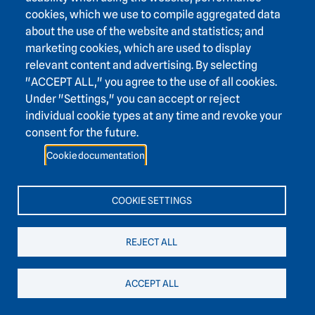
Württemberg & Department of Early Prehistory and
cookies, which we use to compile aggregated data
Quaternary Ecology at Eberhard Karls University of
about the use of the website and statistics; and
Tübingen (eds.), Ice Age: Art and Culture. Jan Thorbecke,
marketing cookies, which are used to display
Ostfildern, 22–27.
relevant content and advertising. By selecting
"ACCEPT ALL," you agree to the use of all cookies.
Haidle, M.N. & Smith, F. (2009): 600,000 Years of
Under "Settings," you can accept or reject
Kehrwoche—The Oldest Human Remains in Southwest
individual cookie types at any time and revoke your
Germany. State Archaeological Museum of Baden-
consent for the future.
Württemberg & Department of Early Prehistory and
Quaternary Ecology at Eberhard Karls University of
Cookie documentation
Tübingen (eds.), Ice Age. Art and Culture. Jan Thorbecke,
Ostfildern, 61–63.
COOKIE SETTINGS
Haidle, M.N. (2009): Tooth Decay and Bone Fractures –
Paleoanthropology. State Archaeological Museum of
REJECT ALL
Baden-Württemberg & Department of Early Prehistory and
Quaternary Ecology at Eberhard Karls University of
ACCEPT ALL
Tübingen (eds.), The Ice Age: Art and Culture. Jan
Thorbecke, Ostfildern, 64.