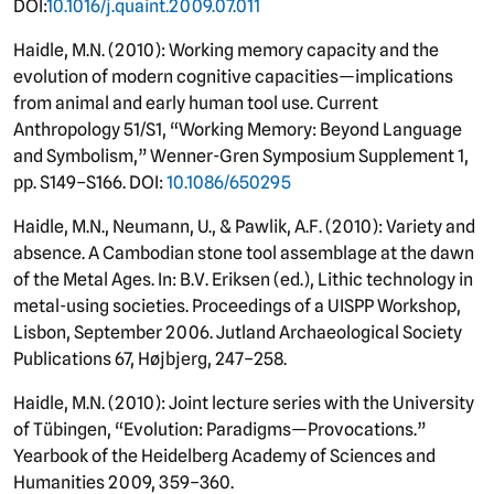
DOI:
10.1016/j.quaint.2009.07.011
Haidle, M.N. (2010): Working memory capacity and the
evolution of modern cognitive capacities—implications
from animal and early human tool use. Current
Anthropology 51/S1, “Working Memory: Beyond Language
and Symbolism,” Wenner-Gren Symposium Supplement 1,
pp. S149–S166. DOI:
10.1086/650295
Haidle, M.N., Neumann, U., & Pawlik, A.F. (2010): Variety and
absence. A Cambodian stone tool assemblage at the dawn
of the Metal Ages. In: B.V. Eriksen (ed.), Lithic technology in
metal-using societies. Proceedings of a UISPP Workshop,
Lisbon, September 2006. Jutland Archaeological Society
Publications 67, Højbjerg, 247–258.
Haidle, M.N. (2010): Joint lecture series with the University
of Tübingen, “Evolution: Paradigms—Provocations.”
Yearbook of the Heidelberg Academy of Sciences and
Humanities 2009, 359–360.