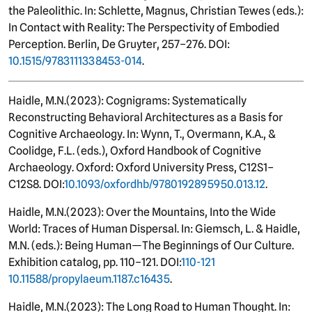
the Paleolithic. In: Schlette, Magnus, Christian Tewes (eds.):
In Contact with Reality: The Perspectivity of Embodied
Perception. Berlin, De Gruyter, 257–276. DOI:
10.1515/9783111338453-014
.
Haidle, M.N.
(
2023): Cognigrams: Systematically
Reconstructing Behavioral Architectures as a Basis for
Cognitive Archaeology. In: Wynn, T., Overmann, K.A., &
Coolidge, F.L. (eds.), Oxford Handbook of Cognitive
Archaeology. Oxford: Oxford University Press, C12S1–
C12S8. DOI:
10.1093/oxfordhb/9780192895950.013.12
.
Haidle, M.N.
(
2023): Over the Mountains, Into the Wide
World: Traces of Human Dispersal. In: Giemsch, L. & Haidle,
M.N. (eds.): Being Human—The Beginnings of Our Culture.
Exhibition catalog, pp. 110–121. DOI:
110-121
10.11588/propylaeum.1187.c16435
.
Haidle, M.N.
(
2023): The Long Road to Human Thought. In: