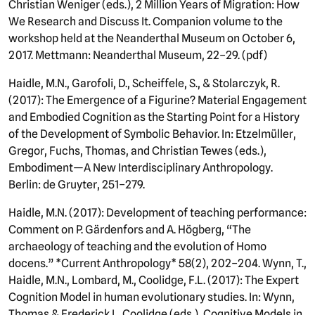
Christian Weniger (eds.), 2 Million Years of Migration: How
We Research and Discuss It. Companion volume to the
workshop held at the Neanderthal Museum on October 6,
2017. Mettmann: Neanderthal Museum, 22–29. (pdf)
Haidle, M.N., Garofoli, D., Scheiffele, S., & Stolarczyk, R.
(2017): The Emergence of a Figurine? Material Engagement
and Embodied Cognition as the Starting Point for a History
of the Development of Symbolic Behavior. In: Etzelmüller,
Gregor, Fuchs, Thomas, and Christian Tewes (eds.),
Embodiment—A New Interdisciplinary Anthropology.
Berlin: de Gruyter, 251–279.
Haidle, M.N. (2017): Development of teaching performance:
Comment on P. Gärdenfors and A. Högberg, “The
archaeology of teaching and the evolution of Homo
docens.” *Current Anthropology* 58(2), 202–204. Wynn, T.,
Haidle, M.N., Lombard, M., Coolidge, F.L. (2017): The Expert
Cognition Model in human evolutionary studies. In: Wynn,
Thomas & Frederick L. Coolidge (eds.), Cognitive Models in