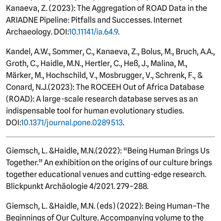
Kanaeva, Z.
(2023): The Aggregation of ROAD Data in the
ARIADNE Pipeline: Pitfalls and Successes. Internet
Archaeology. DOI:
10.11141/ia.64.9
.
Kandel, A.W., Sommer, C., Kanaeva, Z., Bolus, M., Bruch, A.A.,
Groth, C., Haidle, M.N., Hertler, C., Heß, J., Malina, M.,
Märker, M.,
Hochschild, V., Mosbrugger, V., Schrenk, F., &
Conard, N.J.
(
2023): The ROCEEH Out of Africa Database
(ROAD): A large-scale research database serves as an
indispensable tool for human evolutionary studies.
DOI:
10
.1371/journal.pone.0289513
.
Giemsch, L. &
Haidle
, M.N.
(
2022): “Being Human Brings Us
Together.” An exhibition on the origins of our culture brings
together educational venues and cutting-edge research.
Blickpunkt Archäologie 4/2021. 279–288.
Giemsch, L. &
Haidle
, M.N.
(eds) (2022): Being Human–The
Beginnings of Our Culture. Accompanying volume to the