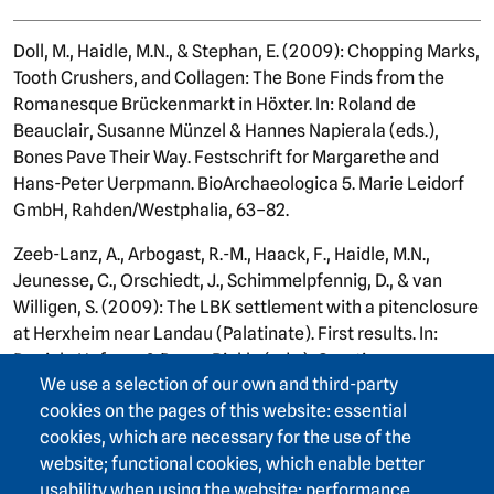
Doll, M., Haidle, M.N., & Stephan, E. (2009): Chopping Marks,
Tooth Crushers, and Collagen: The Bone Finds from the
Romanesque Brückenmarkt in Höxter. In: Roland de
Beauclair, Susanne Münzel & Hannes Napierala (eds.),
Bones Pave Their Way. Festschrift for Margarethe and
Hans-Peter Uerpmann. BioArchaeologica 5. Marie Leidorf
GmbH, Rahden/Westphalia, 63–82.
Zeeb-Lanz, A., Arbogast, R.-M., Haack, F., Haidle, M.N.,
Jeunesse, C., Orschiedt, J., Schimmelpfennig, D., & van
Willigen, S. (2009): The LBK settlement with a pitenclosure
at Herxheim near Landau (Palatinate). First results. In:
Daniela Hofman & Penny Bickle (eds.), Creating
We use a selection of our own and third-party
Communities: New Advances in Central European
cookies on the pages of this website: essential
Neolithic Research. Oxford: Oxbow, 202–219.
cookies, which are necessary for the use of the
Haidle, M.N. (2009): Early Humans Among Us – Wild Men,
website; functional cookies, which enable better
Hard Times. State Archaeological Museum of Baden-
usability when using the website; performance