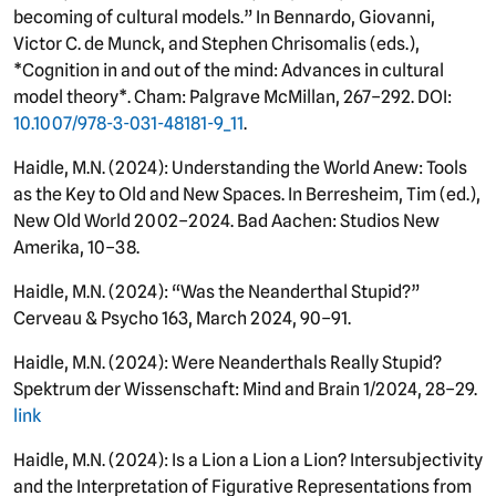
becoming of cultural models.” In Bennardo, Giovanni,
Victor C. de Munck, and Stephen Chrisomalis (eds.),
*Cognition in and out of the mind: Advances in cultural
model theory*. Cham: Palgrave McMillan, 267–292. DOI:
10.1007/978-3-031-48181-9_11
.
Haidle, M.N. (2024): Understanding the World Anew: Tools
as the Key to Old and New Spaces. In Berresheim, Tim (ed.),
New Old World 2002–2024. Bad Aachen: Studios New
Amerika, 10–38.
Haidle, M.N. (2024): “Was the Neanderthal Stupid?”
Cerveau & Psycho 163, March 2024, 90–91.
Haidle, M.N. (2024): Were Neanderthals Really Stupid?
Spektrum der Wissenschaft: Mind and Brain 1/2024, 28–29.
link
Haidle, M.N. (2024): Is a Lion a Lion a Lion? Intersubjectivity
and the Interpretation of Figurative Representations from