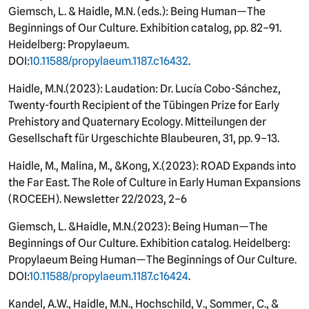
Giemsch, L. & Haidle, M.N. (eds.): Being Human—The
Beginnings of Our Culture. Exhibition catalog, pp. 82–91.
Heidelberg: Propylaeum.
DOI:
10.11588/propylaeum.1187.c16432
.
Haidle, M.N.
(
2023): Laudation: Dr. Lucía Cobo-Sánchez,
Twenty-fourth Recipient of the Tübingen Prize for Early
Prehistory and Quaternary Ecology. Mitteilungen der
Gesellschaft für Urgeschichte Blaubeuren, 31, pp. 9–13.
Haidle, M., Malina, M.
, &
Kong
, X.
(
2023): ROAD Expands into
the Far East. The Role of Culture in Early Human Expansions
(ROCEEH). Newsletter 22/2023, 2–6
Giemsch, L. &
Haidle
, M.N.
(
2023): Being Human—The
Beginnings of Our Culture. Exhibition catalog. Heidelberg:
Propylaeum Being Human—The Beginnings of Our Culture.
DOI:
10.11588/propylaeum.1187.c16424
.
Kandel, A.W., Haidle, M.N., Hochschild, V., Sommer, C., &