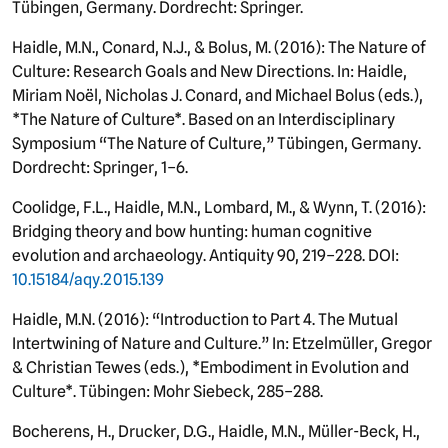
Tübingen, Germany. Dordrecht: Springer.
Haidle, M.N., Conard, N.J., & Bolus, M. (2016): The Nature of
Culture: Research Goals and New Directions. In: Haidle,
Miriam Noël, Nicholas J. Conard, and Michael Bolus (eds.),
*The Nature of Culture*. Based on an Interdisciplinary
Symposium “The Nature of Culture,” Tübingen, Germany.
Dordrecht: Springer, 1–6.
Coolidge, F.L., Haidle, M.N., Lombard, M., & Wynn, T. (2016):
Bridging theory and bow hunting: human cognitive
evolution and archaeology. Antiquity 90, 219–228. DOI:
10.15184/aqy.2015.139
Haidle, M.N. (2016): “Introduction to Part 4. The Mutual
Intertwining of Nature and Culture.” In: Etzelmüller, Gregor
& Christian Tewes (eds.), *Embodiment in Evolution and
Culture*. Tübingen: Mohr Siebeck, 285–288.
Bocherens, H., Drucker, D.G., Haidle, M.N., Müller-Beck, H.,