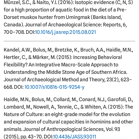
Münzel, S.C., & Naito, Y.I. (2016): Isotopic evidence (C, N, S)
for a high proportion of aquatic food in the diet of a Pre-
Dorset muskox hunter from Umingmak (Banks Island,
Canada). Journal of Archaeological Science: Reports, 6,
700–708. DOI:
10.1016/j.jasrep.2015.08.021
Kandel, A.W., Bolus, M., Bretzke, K., Bruch, A.A., Haidle, M.N.,
Hertler, C., & Märker, M. (2015): Increasing Behavioral
Flexibility? An Integrative Macro-Scale Approach to
Understanding the Middle Stone Age of Southern Africa.
Journal of Archaeological Method and Theory, 23(2), 623–
668. DOI:
10.1007/s10816-015-9254-y
Haidle, M.N., Bolus, M., Collard, M., Conard, N.J., Garofoli, D.,
Lombard, M., Nowell, A., Tennie, C., & Whiten, A. (2015): The
Nature of Culture: an eight-grade model for the evolution
and expansion of cultural capacities in hominins and other
animals. Journal of Anthropological Sciences, Vol. 93
(2015), pp. 43–70. DOI:
10.4436/JASS.93011