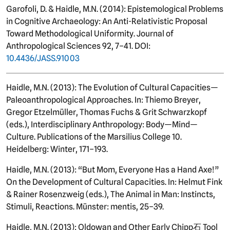
Garofoli, D. & Haidle, M.N. (2014): Epistemological Problems
in Cognitive Archaeology: An Anti-Relativistic Proposal
Toward Methodological Uniformity. Journal of
Anthropological Sciences 92, 7–41. DOI:
10.4436/JASS.91003
Haidle, M.N. (2013): The Evolution of Cultural Capacities—
Paleoanthropological Approaches. In: Thiemo Breyer,
Gregor Etzelmüller, Thomas Fuchs & Grit Schwarzkopf
(eds.), Interdisciplinary Anthropology: Body—Mind—
Culture. Publications of the Marsilius College 10.
Heidelberg: Winter, 171–193.
Haidle, M.N. (2013): “But Mom, Everyone Has a Hand Axe!”
On the Development of Cultural Capacities. In: Helmut Fink
& Rainer Rosenzweig (eds.), The Animal in Man: Instincts,
Stimuli, Reactions. Münster: mentis, 25–39.
Haidle, M.N. (2013): Oldowan and Other Early Chipp石 Tool