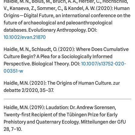
Haidle, M. N., Bolus, M., Bruch, A. A., Hertler, C., Hochschild,
V., Kanaeva, Z., Sommer, C., & Kandel, A. W. (2020): Human
Origins—Digital Future, an international conference on the
future of archaeological and paleoanthropological
databases. Evolutionary Anthropology. DOI:
10.1002/evan.21870
Haidle, M. N., Schlaudt, O. (2020): Where Does Cumulative
Culture Begin? A Plea for a Sociologically Informed
Perspective. Biological Theory. DOI:
10.1007/s13752-020-
00351-w
Haidle, M.N. (2020): The Origins of Human Culture. zur
debatte 2/2020, 35–37.
Haidle, M.N. (2019): Laudation: Dr. Andrew Sorensen,
Twenty-first Recipient of the Tübingen Prize for Early
Prehistory and Quaternary Ecology. Mitteilungen der GfU
28, 7–10.