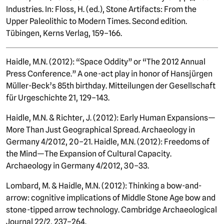
Industries. In: Floss, H. (ed.), Stone Artifacts: From the
Upper Paleolithic to Modern Times. Second edition.
Tübingen, Kerns Verlag, 159–166.
Haidle, M.N. (2012): “Space Oddity” or “The 2012 Annual
Press Conference.” A one-act play in honor of Hansjürgen
Müller-Beck’s 85th birthday. Mitteilungen der Gesellschaft
für Urgeschichte 21, 129–143.
Haidle, M.N. & Richter, J. (2012): Early Human Expansions—
More Than Just Geographical Spread. Archaeology in
Germany 4/2012, 20–21. Haidle, M.N. (2012): Freedoms of
the Mind—The Expansion of Cultural Capacity.
Archaeology in Germany 4/2012, 30–33.
Lombard, M. & Haidle, M.N. (2012): Thinking a bow-and-
arrow: cognitive implications of Middle Stone Age bow and
stone-tipped arrow technology. Cambridge Archaeological
Journal 22/2, 237–264.