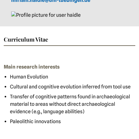
miriam.haidle@uni-tuebingen.de
Curriculum Vitae
Main research interests
Human Evolution
Cultural and cognitive evolution inferred from tool use
Transfer of cognitive patterns found in archaeological
material to areas without direct archaeological
evidence (e.g., language abilities)
Paleolithic innovations