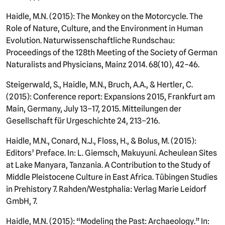
Haidle, M.N. (2015): The Monkey on the Motorcycle. The
Role of Nature, Culture, and the Environment in Human
Evolution. Naturwissenschaftliche Rundschau:
Proceedings of the 128th Meeting of the Society of German
Naturalists and Physicians, Mainz 2014. 68(10), 42–46.
Steigerwald, S., Haidle, M.N., Bruch, A.A., & Hertler, C.
(2015): Conference report: Expansions 2015, Frankfurt am
Main, Germany, July 13–17, 2015. Mitteilungen der
Gesellschaft für Urgeschichte 24, 213–216.
Haidle, M.N., Conard, N.J., Floss, H., & Bolus, M. (2015):
Editors’ Preface. In: L. Giemsch, Makuyuni. Acheulean Sites
at Lake Manyara, Tanzania. A Contribution to the Study of
Middle Pleistocene Culture in East Africa. Tübingen Studies
in Prehistory 7. Rahden/Westphalia: Verlag Marie Leidorf
GmbH, 7.
Haidle, M.N. (2015): “Modeling the Past: Archaeology.” In: