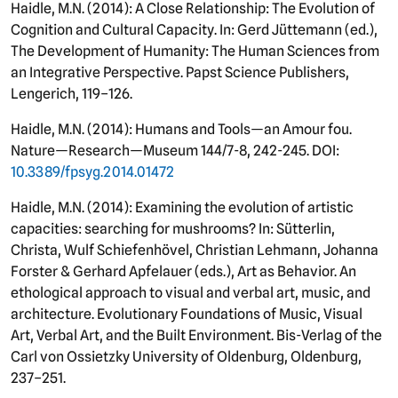
Haidle, M.N. (2014): A Close Relationship: The Evolution of
Cognition and Cultural Capacity. In: Gerd Jüttemann (ed.),
The Development of Humanity: The Human Sciences from
an Integrative Perspective. Papst Science Publishers,
Lengerich, 119–126.
Haidle, M.N. (2014): Humans and Tools—an Amour fou.
Nature—Research—Museum 144/7-8, 242-245. DOI:
10.3389/fpsyg.2014.01472
Haidle, M.N. (2014): Examining the evolution of artistic
capacities: searching for mushrooms? In: Sütterlin,
Christa, Wulf Schiefenhövel, Christian Lehmann, Johanna
Forster & Gerhard Apfelauer (eds.), Art as Behavior. An
ethological approach to visual and verbal art, music, and
architecture. Evolutionary Foundations of Music, Visual
Art, Verbal Art, and the Built Environment. Bis-Verlag of the
Carl von Ossietzky University of Oldenburg, Oldenburg,
237–251.