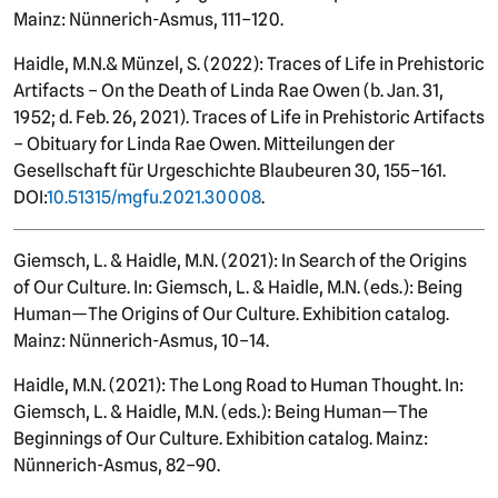
Mainz: Nünnerich-Asmus, 111–120.
Haidle, M.N.
&
Münzel, S. (2022): Traces of Life in Prehistoric
Artifacts – On the Death of Linda Rae Owen (b. Jan. 31,
1952; d. Feb. 26, 2021). Traces of Life in Prehistoric Artifacts
– Obituary for Linda Rae Owen. Mitteilungen der
Gesellschaft für Urgeschichte Blaubeuren 30, 155–161.
DOI:
10.51315/mgfu.2021.30008
.
Giemsch, L. & Haidle, M.N. (2021): In Search of the Origins
of Our Culture. In: Giemsch, L. & Haidle, M.N. (eds.): Being
Human—The Origins of Our Culture. Exhibition catalog.
Mainz: Nünnerich-Asmus, 10–14.
Haidle, M.N. (2021): The Long Road to Human Thought. In:
Giemsch, L. & Haidle, M.N. (eds.): Being Human—The
Beginnings of Our Culture. Exhibition catalog. Mainz:
Nünnerich-Asmus, 82–90.