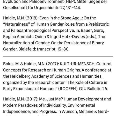
Evolution and Paleoenvironment (HEP). Mitteilungen der
Gesellschaft für Urgeschichte 27, 131–144.
Haidle, M.N. (2018): Even in the Stone Age...: On the
“Naturalness” of Human Gender Roles from a Prehistoric
and Paleoanthropological Perspective. In: Bauer, Gero,
Regina Ammicht Quinn & Ingrid Hotz-Davies (eds.), The
Naturalization of Gender: On the Persistence of Binary
Gender. Bielefeld: transcript, 15–30.
Bolus, M. & Haidle, M.N. (2017): KULT-UR-MENSCH: Cultural
Concepts for Research on Human Origins. A conference at
the Heidelberg Academy of Sciences and Humanities,
organized by the research center “The Role of Culture in
Early Expansions of Humans” (ROCEEH). GfU Bulletin 26.
Haidle, M.N. (2017): Me. Just Me? Human Development and
Modern Paradoxes of Individuality, Environmental
Independence, and Progress. In Wunsch, Melanie & Gerd-