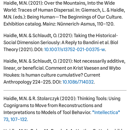
Haidle, M.N. (2021): Over the Mountains, Into the Wide
World: Traces of Human Dispersal. In: Giemsch, L. & Haidle,
M.N. (eds.): Being Human—The Beginnings of Our Culture.
Exhibition catalog. Mainz: Nünnerich-Asmus, 110–120.
Haidle, M.N. & Schlaudt, O. (2021): Taking the Historical-
Social Dimension Seriously: A Reply to Bandini et al. Biol
Theory (2021). DOI:
10.1007/s13752-021-00375-w
.
Haidle, M.N. & Schlaudt, O. (2021): Not necessarily additive,
linear, or beneficial. Comment on Krist Vaesen and Wybo
Houkes: Is human culture cumulative? Current
Anthropology 224–225. DOI:
10.1086/714032
.
Haidle, M.N. & R. Stolarczyk (2020): Thinking Tools: Using
Cognigrams to Move from Reconstructions and
Interpretations to Models of Tool Behavior.
*Intellectica*
73, 107–132.