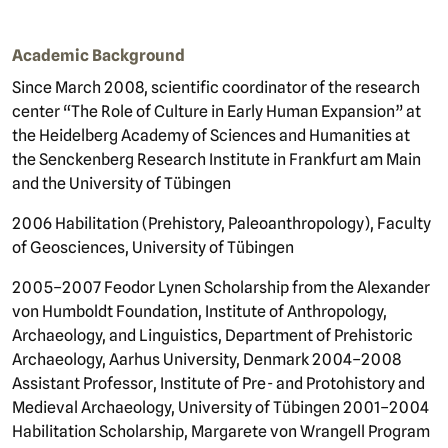
Academic Background
Since March 2008, scientific coordinator of the research
center “The Role of Culture in Early Human Expansion” at
the Heidelberg Academy of Sciences and Humanities at
the Senckenberg Research Institute in Frankfurt am Main
and the University of Tübingen
2006 Habilitation (Prehistory, Paleoanthropology), Faculty
of Geosciences, University of Tübingen
2005–2007 Feodor Lynen Scholarship from the Alexander
von Humboldt Foundation, Institute of Anthropology,
Archaeology, and Linguistics, Department of Prehistoric
Archaeology, Aarhus University, Denmark 2004–2008
Assistant Professor, Institute of Pre- and Protohistory and
Medieval Archaeology, University of Tübingen 2001–2004
Habilitation Scholarship, Margarete von Wrangell Program