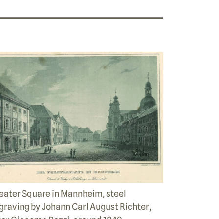
eater Square in Mannheim, steel
graving by Johann Carl August Richter,