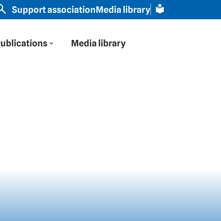
rope through Russian eyes" | Slavic scholar Schamma Sc
Support association
Media library
ublications
Media library