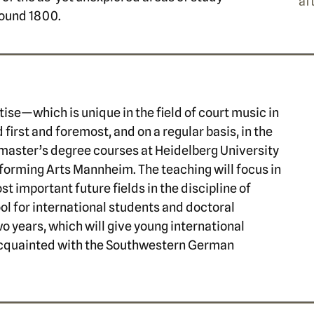
af
round 1800.
tise—which is unique in the field of court music in
rst and foremost, and on a regular basis, in the
master’s degree courses at Heidelberg University
rforming Arts Mannheim. The teaching will focus in
ost important future fields in the discipline of
l for international students and doctoral
o years, which will give young international
acquainted with the Southwestern German