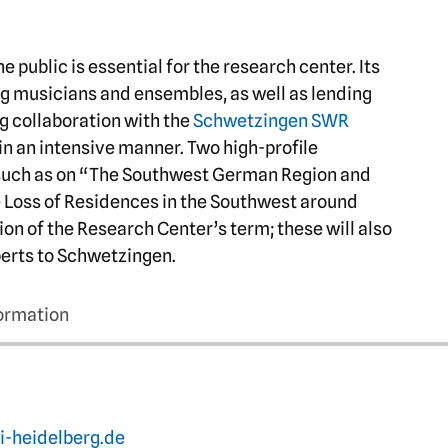
 public is essential for the research center. Its
ng musicians and ensembles, as well as lending
g collaboration with the
Schwetzingen SWR
 in an intensive manner. Two high-profile
such as on “The Southwest German Region and
e Loss of Residences in the Southwest around
ion of the Research Center’s term; these will also
xperts to Schwetzingen.
formation
i-heidelberg.de