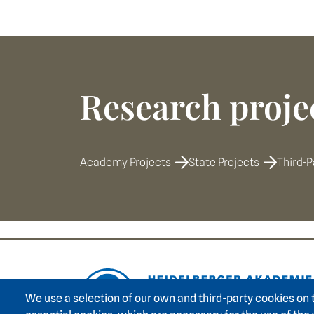
Research proje
Academy Projects
State Projects
Third-P
Footer area on
We use a selection of our own and third-party cookies on 