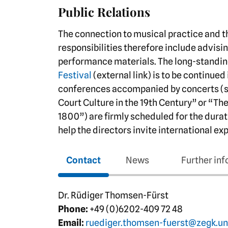
Public Relations
The connection to musical practice and the
responsibilities therefore include advisi
performance materials. The long-standin
Festival
(external link) is to be continued
conferences accompanied by concerts (
Court Culture in the 19th Century” or “Th
1800”) are firmly scheduled for the durat
help the directors invite international e
Contact
News
Further in
Dr. Rüdiger Thomsen-Fürst
Phone:
+49 (0)6202-409 72 48
Email:
ruediger.thomsen-fuerst@zegk.un