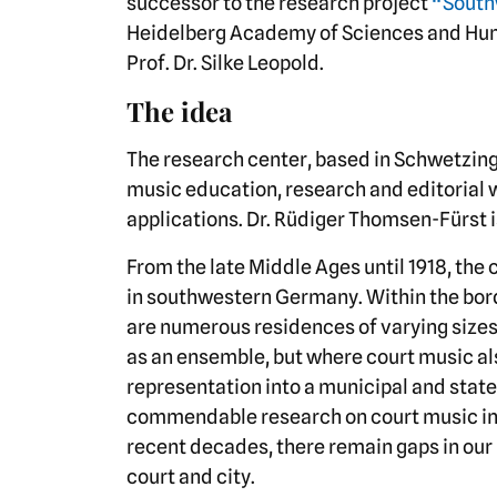
successor to the research project
“South
Heidelberg Academy of Sciences and Huma
Prof. Dr. Silke Leopold.
The idea
The research center, based in Schwetzing
music education, research and editorial w
applications. Dr. Rüdiger Thomsen-Fürst i
From the late Middle Ages until 1918, the 
in southwestern Germany. Within the bor
are numerous residences of varying size
as an ensemble, but where court music al
representation into a municipal and stat
commendable research on court music i
recent decades, there remain gaps in our 
court and city.