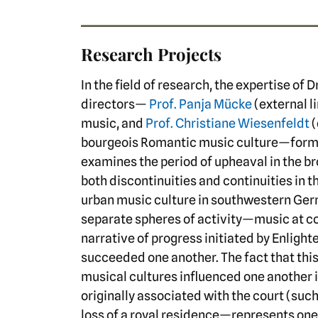
Research Projects
In the field of research, the expertise of 
directors—
Prof. Panja Mücke
(external l
music, and
Prof. Christiane Wiesenfeldt
(
bourgeois Romantic music culture—forms
examines the period of upheaval in the b
both discontinuities and continuities in t
urban music culture in southwestern Ger
separate spheres of activity—music at co
narrative of progress initiated by Enligh
succeeded one another. The fact that thi
musical cultures influenced one another 
originally associated with the court (suc
loss of a royal residence—represents one