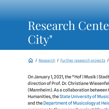
Research Center
City"
Research
Further research projects
On January 1, 2021, the “Hof | Musik | St
direction of Prof. Dr. Christiane Wiesenfe
(Mannheim). As a collaboration between
Humanities, the
State University of Mus
and the
Department of Musicology at Hei