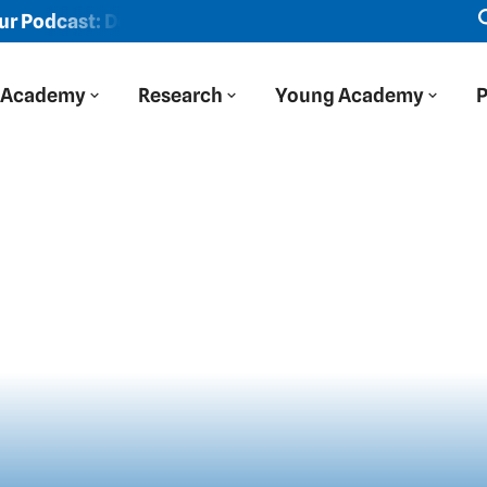
st: Der Blaue Salon
New episode: "We viewed Eastern Eu
Academy
Research
Young Academy
P