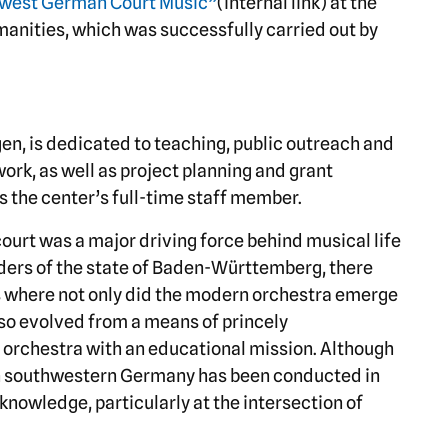
west German Court Music”
(internal link) at the
nities, which was successfully carried out by
en, is dedicated to teaching, public outreach and
ork, as well as project planning and grant
s the center’s full-time staff member.
court was a major driving force behind musical life
ders of the state of Baden-Württemberg, there
s where not only did the modern orchestra emerge
so evolved from a means of princely
e orchestra with an educational mission. Although
n southwestern Germany has been conducted in
knowledge, particularly at the intersection of