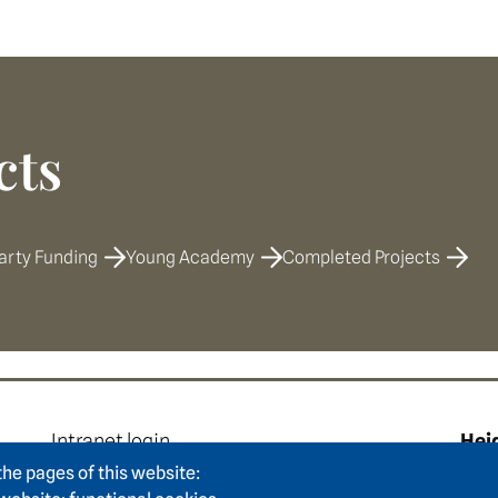
cts
arty Funding
Young Academy
Completed Projects
e
Footer area two
F
Intranet login
Hei
Press
Hum
the pages of this website: