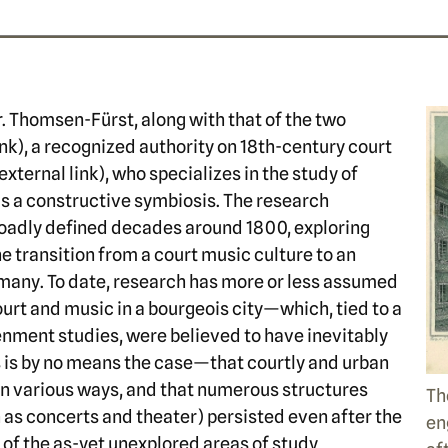
Dr. Thomsen-Fürst, along with that of the two
ink), a recognized authority on 18th-century court
external link), who specializes in the study of
 a constructive symbiosis. The research
roadly defined decades around 1800, exploring
he transition from a court music culture to an
many. To date, research has more or less assumed
urt and music in a bourgeois city—which, tied to a
tenment studies, were believed to have inevitably
s is by no means the case—that courtly and urban
in various ways, and that numerous structures
Th
h as concerts and theater) persisted even after the
en
 of the as-yet unexplored areas of study