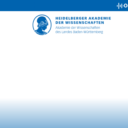
Our Podca