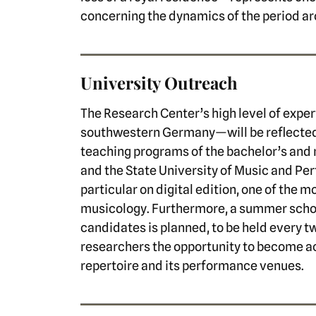
concerning the dynamics of the period a
University Outreach
The Research Center’s high level of exper
southwestern Germany—will be reflected fi
teaching programs of the bachelor’s and 
and the State University of Music and Pe
particular on digital edition, one of the m
musicology. Furthermore, a summer schoo
candidates is planned, to be held every tw
researchers the opportunity to become 
repertoire and its performance venues.