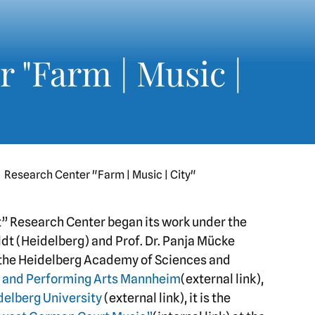
 "Farm | Music |
Research Center "Farm | Music | City"
adt” Research Center began its work under the
ldt (Heidelberg) and Prof. Dr. Panja Mücke
 the Heidelberg Academy of Sciences and
ic and Performing Arts Mannheim
(external link),
delberg University
(external link), it is the