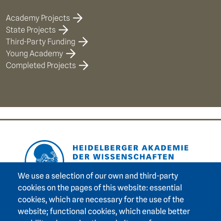
Academy Projects
State Projects
Third-Party Funding
Young Academy
Completed Projects
Footer area one
We use a selection of our own and third-party
cookies on the pages of this website: essential
cookies, which are necessary for the use of the
Footer area three
Heidelberg Academy of Sciences and Humanities
website; functional cookies, which enable better