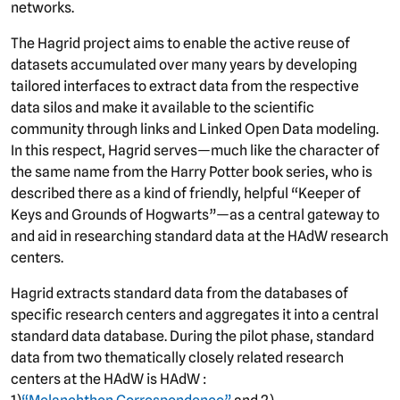
networks.
The Hagrid project aims to enable the active reuse of
datasets accumulated over many years by developing
tailored interfaces to extract data from the respective
data silos and make it available to the scientific
community through links and Linked Open Data modeling.
In this respect, Hagrid serves—much like the character of
the same name from the Harry Potter book series, who is
described there as a kind of friendly, helpful “Keeper of
Keys and Grounds of Hogwarts”—as a central gateway to
and aid in researching standard data at the HAdW research
centers.
Hagrid extracts standard data from the databases of
specific research centers and aggregates it into a central
standard data database. During the pilot phase, standard
data from two thematically closely related research
centers at the HAdW is HAdW :