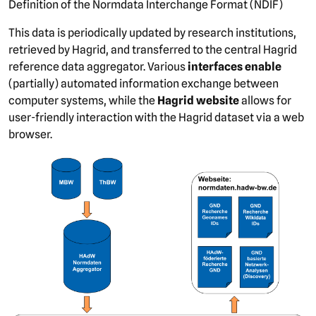
Definition of the Normdata Interchange Format (NDIF)
This data is periodically updated by research institutions,
retrieved by Hagrid, and transferred to the central Hagrid
reference data aggregator. Various
interfaces enable
(partially) automated information exchange between
computer systems, while the
Hagrid website
allows for
user-friendly interaction with the Hagrid dataset via a web
browser.