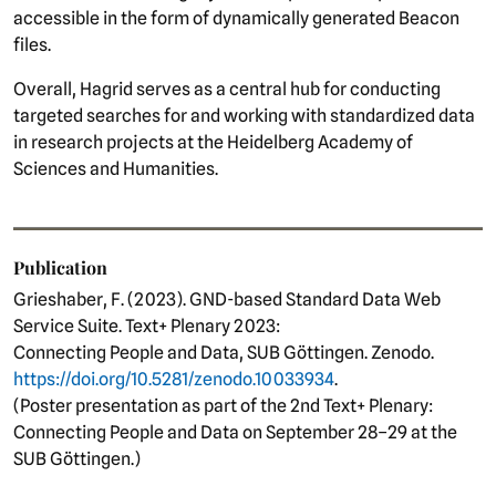
accessible in the form of dynamically generated Beacon
files.
Overall, Hagrid serves as a central hub for conducting
targeted searches for and working with standardized data
in research projects at the Heidelberg Academy of
Sciences and Humanities.
Publication
Grieshaber, F. (2023). GND-based Standard Data Web
Service Suite. Text+ Plenary 2023:
Connecting People and Data, SUB Göttingen. Zenodo.
https://doi.org/10.5281/zenodo.10033934
.
(Poster presentation as part of the 2nd Text+ Plenary:
Connecting People and Data on September 28–29 at the
SUB Göttingen.)