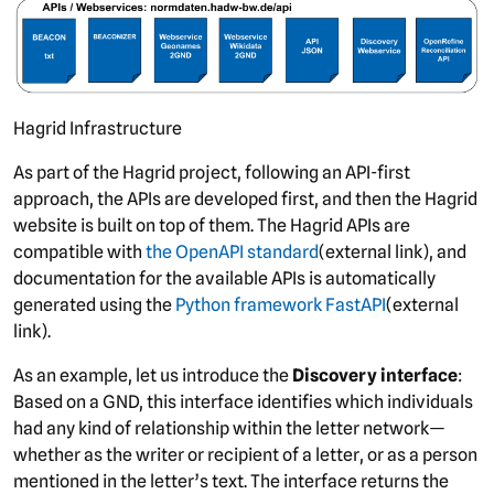
Hagrid Infrastructure
As part of the Hagrid project, following an API-first
approach, the APIs are developed first, and then the Hagrid
website is built on top of them. The Hagrid APIs are
compatible with
the OpenAPI standard
(external link), and
documentation for the available APIs is automatically
generated using the
Python framework FastAPI
(external
link).
As an example, let us introduce the
Discovery interface
:
Based on a GND, this interface identifies which individuals
had any kind of relationship within the letter network—
whether as the writer or recipient of a letter, or as a person
mentioned in the letter’s text. The interface returns the