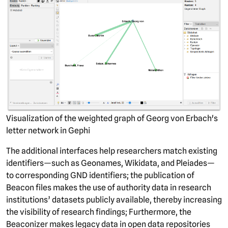
Visualization of the weighted graph of Georg von Erbach's
letter network in Gephi
The additional interfaces help researchers match existing
identifiers—such as Geonames, Wikidata, and Pleiades—
to corresponding GND identifiers; the publication of
Beacon files makes the use of authority data in research
institutions’ datasets publicly available, thereby increasing
the visibility of research findings; Furthermore, the
Beaconizer makes legacy data in open data repositories