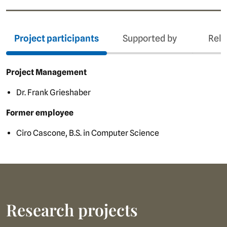
Project participants
Supported by
Rela
Project Management
Dr. Frank Grieshaber
Former employee
Ciro Cascone, B.S. in Computer Science
Research projects