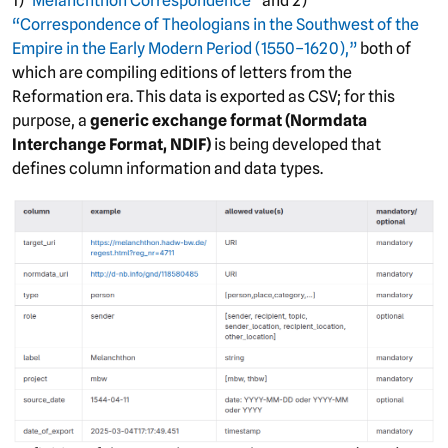
1)
“Melanchthon Correspondence”
and 2)
“Correspondence of Theologians in the Southwest of the
Empire in the Early Modern Period (1550–1620),”
both of
which are compiling editions of letters from the
Reformation era. This data is exported as CSV; for this
purpose, a
generic exchange format (Normdata
Interchange Format, NDIF)
is being developed that
defines column information and data types.