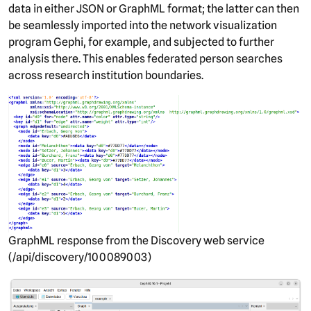
data in either JSON or GraphML format; the latter can then
be seamlessly imported into the network visualization
program Gephi, for example, and subjected to further
analysis there. This enables federated person searches
across research institution boundaries.
GraphML response from the Discovery web service
(/api/discovery/100089003)