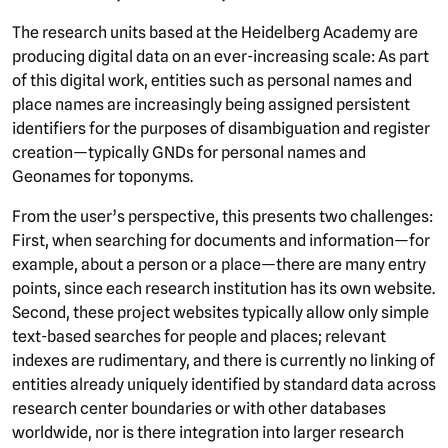
The research units based at the Heidelberg Academy are
producing digital data on an ever-increasing scale: As part
of this digital work, entities such as personal names and
place names are increasingly being assigned persistent
identifiers for the purposes of disambiguation and register
creation—typically GNDs for personal names and
Geonames for toponyms.
From the user’s perspective, this presents two challenges:
First, when searching for documents and information—for
example, about a person or a place—there are many entry
points, since each research institution has its own website.
Second, these project websites typically allow only simple
text-based searches for people and places; relevant
indexes are rudimentary, and there is currently no linking of
entities already uniquely identified by standard data across
research center boundaries or with other databases
worldwide, nor is there integration into larger research