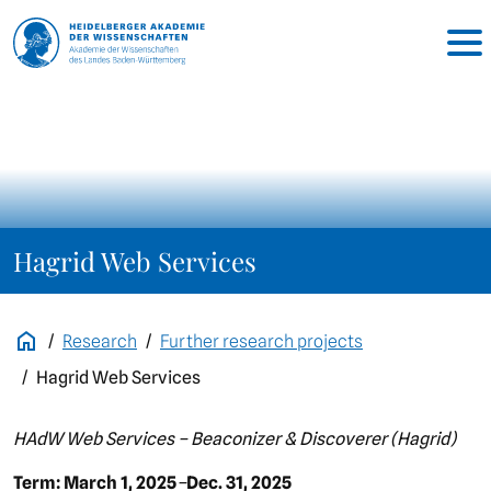
Hagrid Web Services
Research
Further research projects
Hagrid Web Services
HAdW Web Services – Beaconizer & Discoverer (Hagrid)
Term: March 1, 2025
–
Dec. 31, 2025