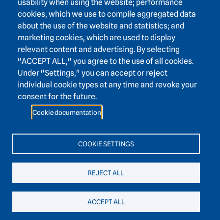
usability when using the website; performance
Karlstraße 4
cookies, which we use to compile aggregated data
69117 Heidelberg
about the use of the website and statistics; and
+49 6221 / 54 32 65
marketing cookies, which are used to display
hadw@hadw-bw.de
relevant content and advertising. By selecting
"ACCEPT ALL," you agree to the use of all cookies.
Under "Settings," you can accept or reject
Footer area two
Intranet login
individual cookie types at any time and revoke your
Press
consent for the future.
Support association
Cookie documentation
Contact
Accessibility
COOKIE SETTINGS
Easy language
REJECT ALL
ACCEPT ALL
Legal notice
data protection
cookies