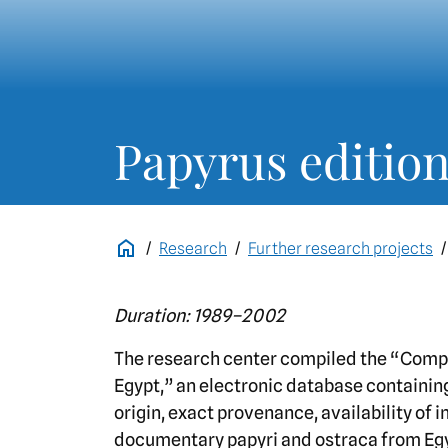
Papyrus editio
Research
Further research projects
Duration: 1989–2002
The research center compiled the “Comp
Egypt,” an electronic database containing
origin, exact provenance, availability of 
documentary papyri and ostraca from Eg