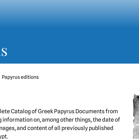
ns
Papyrus editions
lete Catalog of Greek Papyrus Documents from
 information on, among other things, the date of
images, and content of all previously published
ypt.