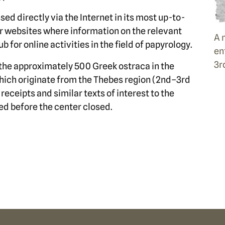
sed directly via the Internet in its most up-to-
her websites where information on the relevant
A 
b for online activities in the field of papyrology.
en
3r
the approximately 500 Greek ostraca in the
hich originate from the Thebes region (2nd–3rd
receipts and similar texts of interest to the
d before the center closed.