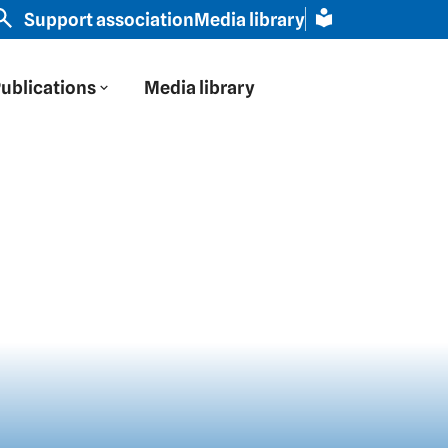
stern Europe through Russian eyes" | Slavic scholar Sc
Support association
Media library
ublications
Media library