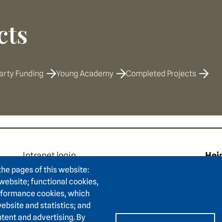
cts
arty Funding
Young Academy
Completed Projects
e
Footer area two
F
Intranet login
Hei
Press
Hum
the pages of this website:
Support association
 website; functional cookies,
Karl
erformance cookies, which
Contact
6911
ebsite and statistics; and
Accessibility
tent and advertising. By