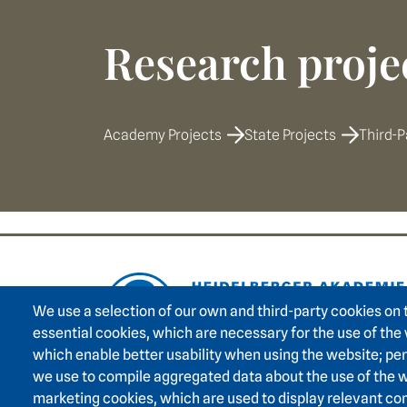
Research proje
Academy Projects
State Projects
Third-P
Footer area on
We use a selection of our own and third-party cookies on 
essential cookies, which are necessary for the use of the
which enable better usability when using the website; p
we use to compile aggregated data about the use of the w
marketing cookies, which are used to display relevant con