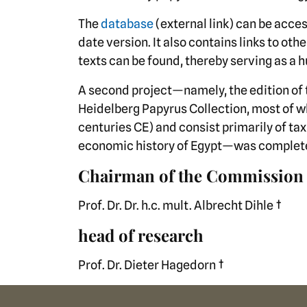
The
database
(external link) can be acces
date version. It also contains links to ot
texts can be found, thereby serving as a hu
A second project—namely, the edition of 
Heidelberg Papyrus Collection, most of w
centuries CE) and consist primarily of tax 
economic history of Egypt—was complete
Chairman of the Commission
Prof. Dr. Dr. h.c. mult. Albrecht Dihle †
head of research
Prof. Dr. Dieter Hagedorn †