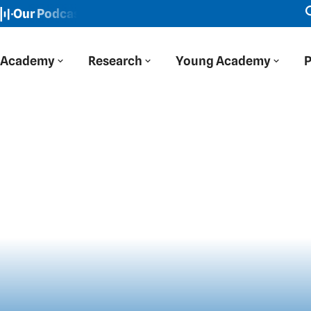
r Podcast: Der Blaue Salon
New episode: "We viewed Ea
Academy
Research
Young Academy
P