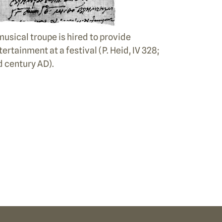
musical troupe is hired to provide
tertainment at a festival (P. Heid, IV 328;
d century AD).