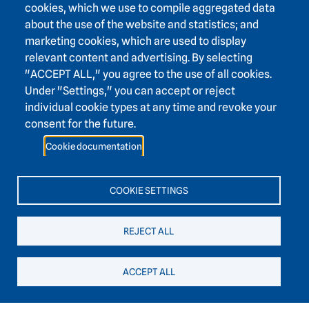
cookies, which we use to compile aggregated data
about the use of the website and statistics; and
marketing cookies, which are used to display
relevant content and advertising. By selecting
Footer area one
"ACCEPT ALL," you agree to the use of all cookies.
Under "Settings," you can accept or reject
individual cookie types at any time and revoke your
consent for the future.
Footer area three
Heidelberg Academy of Sciences and Humanities
Cookie documentation
Karlstraße 4
69117 Heidelberg
COOKIE SETTINGS
+49 6221 / 54 32 65
REJECT ALL
hadw@hadw-bw.de
ACCEPT ALL
Footer area two
Intranet login
Press