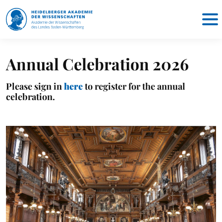
Annual Celebration 2026
Please sign in
here
to register for the annual
celebration.