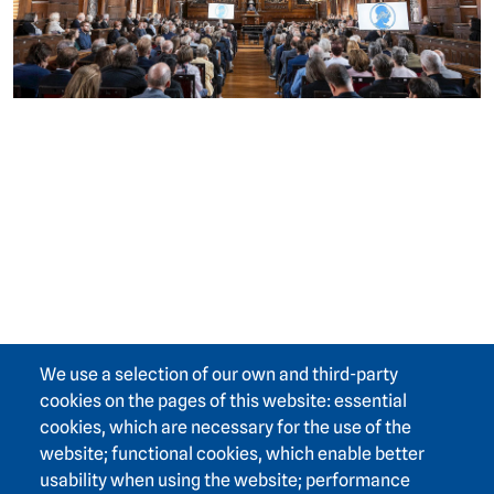
We use a selection of our own and third-party
cookies on the pages of this website: essential
cookies, which are necessary for the use of the
website; functional cookies, which enable better
usability when using the website; performance