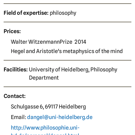
Field of expertise:
philosophy
Prices:
Walter WitzenmannPrize
2014
Hegel and Aristotle's metaphysics of the mind
Facilities:
University of Heidelberg, Philosophy
Department
Contact:
Schulgasse 6, 69117 Heidelberg
Email:
dangel@uni-heidelberg.de
http://www.philosophie.uni-