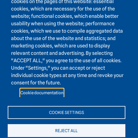
cookies on the pages of this website: essential
cookies, which are necessary for the use of the
website; functional cookies, which enable better
usability when using the website; performance
Footer area three
Heidelberg Academy of Sciences and Humanities
cookies, which we use to compile aggregated data
about the use of the website and statistics; and
Karlstraße 4
marketing cookies, which are used to display
69117 Heidelberg
relevant content and advertising. By selecting
+49 6221 / 54 32 65
"ACCEPT ALL," you agree to the use of all cookies.
hadw@hadw-bw.de
Under "Settings," you can accept or reject
individual cookie types at any time and revoke your
consent for the future.
Footer area two
Intranet login
Cookie documentation
Press
Support association
Contact
COOKIE SETTINGS
Accessibility
Easy language
REJECT ALL