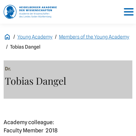
Young Academy
Members of the Young Academy
Tobias Dangel
Dr.
Tobias Dangel
Academy colleague:
Faculty Member
2018