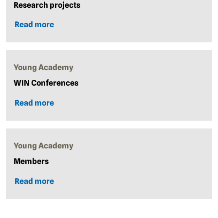
Research projects
Read more
Young Academy
WIN Conferences
Read more
Young Academy
Members
Read more