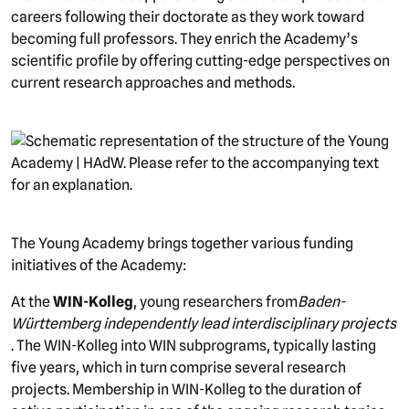
careers following their doctorate as they work toward
becoming full professors. They enrich the Academy’s
scientific profile by offering cutting-edge perspectives on
current research approaches and methods.
picture
The Young Academy brings together various funding
initiatives of the Academy:
At the
WIN-Kolleg
, young researchers from
Baden-
Württemberg
independently lead interdisciplinary projects
. The WIN-Kolleg into WIN subprograms, typically lasting
five years, which in turn comprise several research
projects. Membership in WIN-Kolleg to the duration of