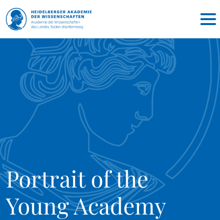
Portrait of the
Young Academy