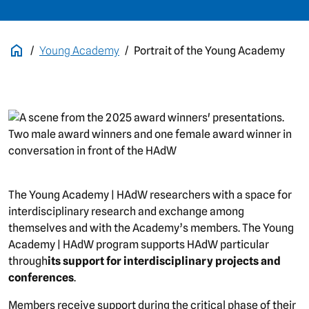
Young Academy
Portrait of the Young Academy
picture
The Young Academy | HAdW researchers with a space for
interdisciplinary research and exchange among
themselves and with the Academy’s members. The Young
Academy | HAdW program supports HAdW particular
through
its support for interdisciplinary projects and
conferences
.
Members receive support during the critical phase of their