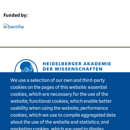
Funded by:
picture
Footer area one
We use a selection of our own and third-party
cookies on the pages of this website: essential
cookies, which are necessary for the use of the
Footer area three
Heidelberg Academy of Sciences and Humanities
website; functional cookies, which enable better
usability when using the website; performance
Karlstraße 4
cookies, which we use to compile aggregated data
69117 Heidelberg
about the use of the website and statistics; and
+49 6221 / 54 32 65
marketing cookies, which are used to display