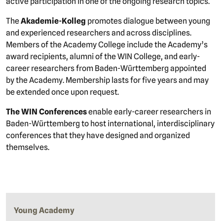
active participation in one of the ongoing research topics.
The
Akademie-Kolleg
promotes dialogue between young
and experienced researchers and across disciplines.
Members of the Academy College include the Academy’s
award recipients, alumni of the WIN College, and early-
career researchers from Baden-Württemberg appointed
by the Academy. Membership lasts for five years and may
be extended once upon request.
The WIN Conferences
enable early-career researchers in
Baden-Württemberg to host international, interdisciplinary
conferences that they have designed and organized
themselves.
Young Academy