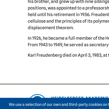
his brother, and grew up with nine sibling
positions, was appointed to a professorshi
held until his retirement in 1956. Freude
cellulose and the principles of its polyme
displacement theorem.
In 1926, he became a full member of the
From 1943 to 1949, he served as secretar
Karl Freudenberg died on April 3, 1983, at 
Footer area on
We use a selection of our own and third-party cookies on 