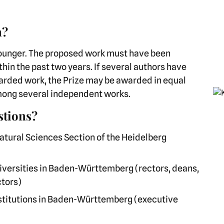
n?
younger. The proposed work must have been
hin the past two years. If several authors have
warded work, the Prize may be awarded in equal
pi
among several independent works.
stions?
tural Sciences Section of the Heidelberg
 universities in Baden-Württemberg (rectors, deans,
ctors)
institutions in Baden-Württemberg (executive