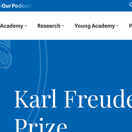
Podcast: Der Blaue Salon
New episode: "We viewed Easte
Academy
Research
Young Academy
P
Karl Freud
Prize