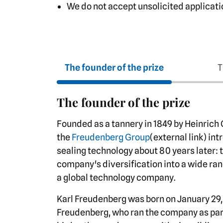
We do not accept unsolicited applicati
The founder of the prize
T
The founder of the prize
Founded as a tannery in 1849 by Heinrich
the
Freudenberg Group
(external link) in
sealing technology about 80 years later: 
company's diversification into a wide ran
a global technology company.
Karl Freudenberg was born on January 29, 
Freudenberg, who ran the company as part