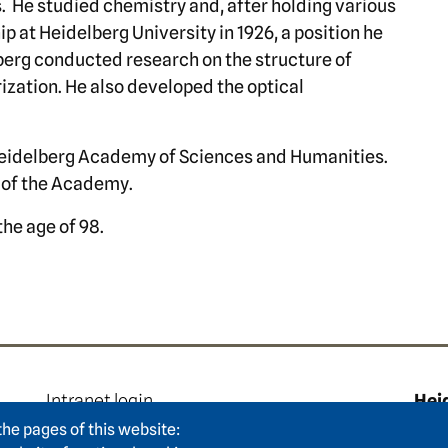
s. He studied chemistry and, after holding various
p at Heidelberg University in 1926, a position he
nberg conducted research on the structure of
rization. He also developed the optical
 Heidelberg Academy of Sciences and Humanities.
y of the Academy.
the age of 98.
e
Footer area two
F
Intranet login
Hei
Press
Hum
the pages of this website: