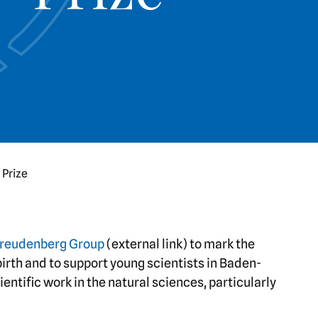
 Prize
reudenberg Group
(external link) to mark the
irth and to support young scientists in Baden-
ntific work in the natural sciences, particularly