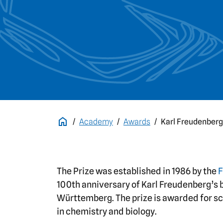
Academy
Awards
Karl Freudenberg
The Prize was established in 1986 by the
F
100th anniversary of Karl Freudenberg’s b
Württemberg. The prize is awarded for scie
in chemistry and biology.