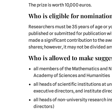
The prize is worth 10,000 euros.
Who is eligible for nominatio
Researchers must be 35 years of age or 
published or submitted for publication wit
made a significant contribution to the a
shares; however, it may not be divided 
Who is allowed to make sugge
all members of the Mathematics and Na
Academy of Sciences and Humanities
all heads of scientific institutions at
executive directors, and institute dire
all heads of non-university research 
directors)