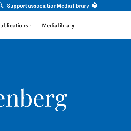
rn Europe through Russian eyes" | Slavic scholar Scham
Support association
Media library
ublications
Media library
enberg