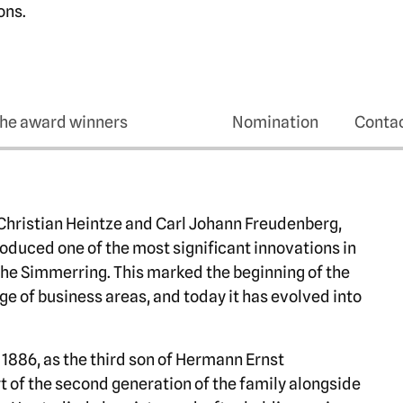
ons.
he award winners
Nomination
Conta
 Christian Heintze and Carl Johann Freudenberg,
troduced one of the most significant innovations in
the Simmerring. This marked the beginning of the
ge of business areas, and today it has evolved into
1886, as the third son of Hermann Ernst
 of the second generation of the family alongside