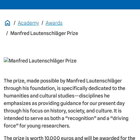
Academy
Awards
Manfred Lautenschläger Prize
picture
The prize, made possible by Manfred Lautenschläger
through his foundation, is specifically dedicated to the
humanities and cultural studies—disciplines he
emphasizes as providing guidance for our present day
through his focus on history, society, and culture. It is
intended to serve as both a “recognition” and a “driving
force” for young researchers.
The prize is worth 10,000 euros and will be awarded for the