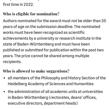
first time in 2022.
Who is eligible for nomination?
Authors nominated for the award must not be older than 35
years of age on the submission deadline. The nominated
works must have been recognized as scientific
achievements by a university or research institute in the
state of Baden-Württemberg and must have been
published or submitted for publication within the past two
years. The prize cannot be shared among multiple
recipients.
Who is allowed to make suggestions?
all members of the Philosophy and History Section of the
Heidelberg Academy of Sciences and Humanities
the administration of all academic units at universities
in Baden-Württemberg (rectorates, deans' offices,
executive directors, department heads)