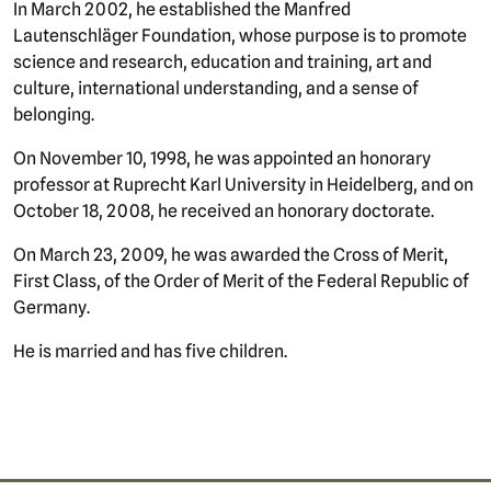
In March 2002, he established the Manfred
Lautenschläger Foundation, whose purpose is to promote
science and research, education and training, art and
culture, international understanding, and a sense of
belonging.
On November 10, 1998, he was appointed an honorary
professor at Ruprecht Karl University in Heidelberg, and on
October 18, 2008, he received an honorary doctorate.
On March 23, 2009, he was awarded the Cross of Merit,
First Class, of the Order of Merit of the Federal Republic of
Germany.
He is married and has five children.