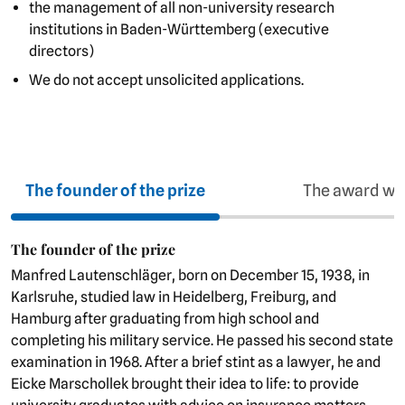
the management of all non-university research
institutions in Baden-Württemberg (executive
directors)
We do not accept unsolicited applications.
The founder of the prize
The award wi
The founder of the prize
Manfred Lautenschläger, born on December 15, 1938, in
Karlsruhe, studied law in Heidelberg, Freiburg, and
Hamburg after graduating from high school and
completing his military service. He passed his second state
examination in 1968. After a brief stint as a lawyer, he and
Eicke Marschollek brought their idea to life: to provide