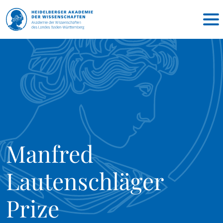
Manfred
Lautenschläger
Prize