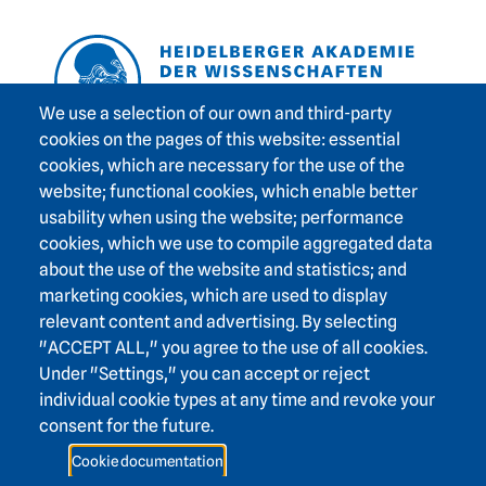
Footer area one
We use a selection of our own and third-party
cookies on the pages of this website: essential
cookies, which are necessary for the use of the
Footer area three
Heidelberg Academy of Sciences and Humanities
website; functional cookies, which enable better
usability when using the website; performance
Karlstraße 4
cookies, which we use to compile aggregated data
69117 Heidelberg
about the use of the website and statistics; and
+49 6221 / 54 32 65
marketing cookies, which are used to display
hadw@hadw-bw.de
relevant content and advertising. By selecting
"ACCEPT ALL," you agree to the use of all cookies.
Under "Settings," you can accept or reject
Footer area two
Intranet login
individual cookie types at any time and revoke your
Press
consent for the future.
Support association
Cookie documentation
Contact