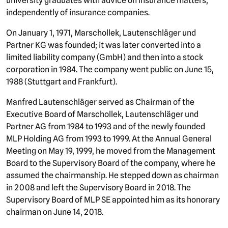
university graduates with advice on insurance matters,
independently of insurance companies.
On January 1, 1971, Marschollek, Lautenschläger und
Partner KG was founded; it was later converted into a
limited liability company (GmbH) and then into a stock
corporation in 1984. The company went public on June 15,
1988 (Stuttgart and Frankfurt).
Manfred Lautenschläger served as Chairman of the
Executive Board of Marschollek, Lautenschläger und
Partner AG from 1984 to 1993 and of the newly founded
MLP Holding AG from 1993 to 1999. At the Annual General
Meeting on May 19, 1999, he moved from the Management
Board to the Supervisory Board of the company, where he
assumed the chairmanship. He stepped down as chairman
in 2008 and left the Supervisory Board in 2018. The
Supervisory Board of MLP SE appointed him as its honorary
chairman on June 14, 2018.